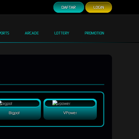
DAFTAR
LOGIN
PORTS
ARCADE
LOTTERY
PROMOTION
Bigpot
VPower