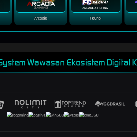
Arcadia
FaChai
System Wawasan Ekosistem Digital Kr