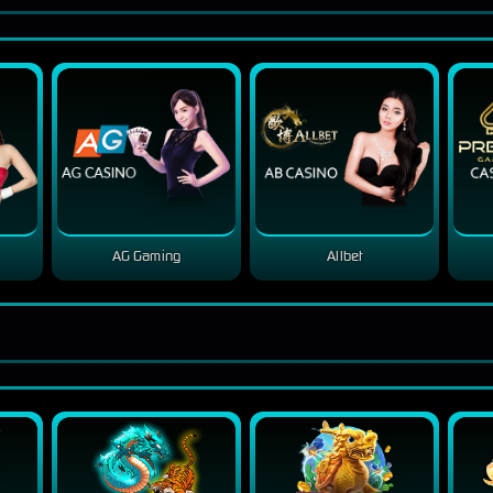
AG Gaming
Allbet