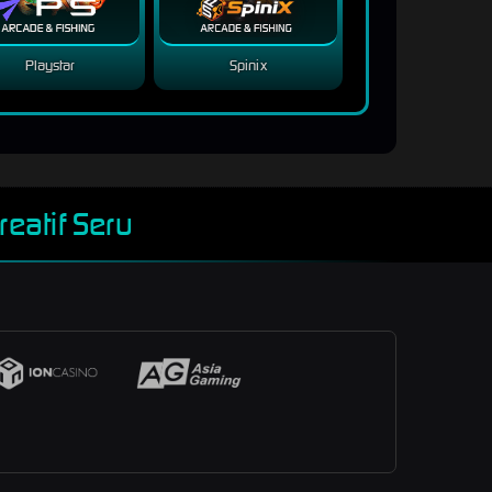
Playstar
Spinix
eatif Seru