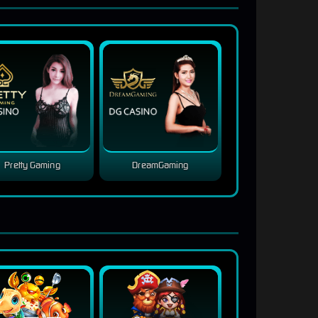
Pretty Gaming
DreamGaming