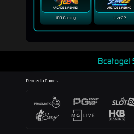
JDB Gaming
Live22
Bcatogel 
Penyedia Games