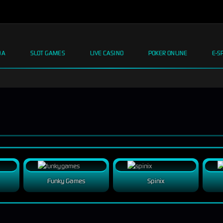
DA
SLOT GAMES
LIVE CASINO
POKER ONLINE
E-S
Funky Games
Spinix