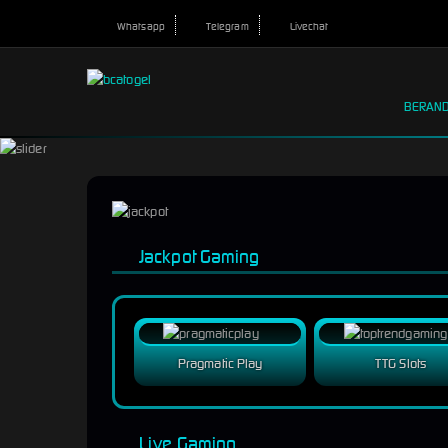
Whatsapp
Telegram
Livechat
BERAN
Jackpot Gaming
Pragmatic Play
TTG Slots
Live Gaming