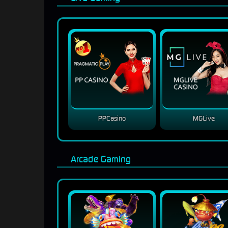
PPCasino
MGLive
Arcade Gaming